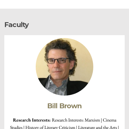
Faculty
Bill Brown
Research Interests:
Research Interests: Marxism | Cinema
Studies | History of Literary Criticism | Literature and the Arts |