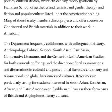
poetics, cultural studies, twentieth-century theory (particularly
Frankfurt School of aesthetics and feminist and gender theory), and
fiction and popular culture listed under the Americanist heading.
Many of these faculty members direct projects and offer courses on
Continental and British materials in addition to their work in
American.
The Department frequently collaborates with colleagues in History,
Anthropology, Political Science, South Asian, East Asian,
Comparative Literature, and the Center for Latin American Studies,
for both curricular offerings and the direction of oral examinations
and dissertations in colonial and postcolonial literature and theory and
transnational and global literatures and cultures. Resources are
particularly strong for students interested in South Asian, East Asian,
African, and Latin American or Caribbean cultures as these form parts
of British and Anglophone literary cultures.