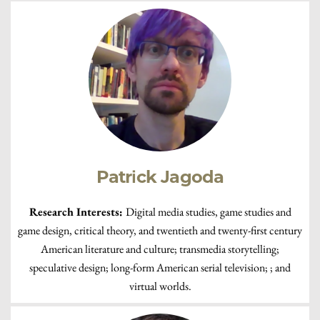
Patrick Jagoda
Research Interests:
Digital media studies, game studies and
game design, critical theory, and twentieth and twenty-first century
American literature and culture; transmedia storytelling;
speculative design; long-form American serial television; ; and
virtual worlds.