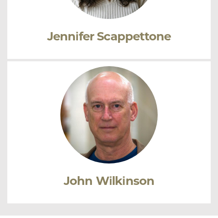
Jennifer Scappettone
John Wilkinson