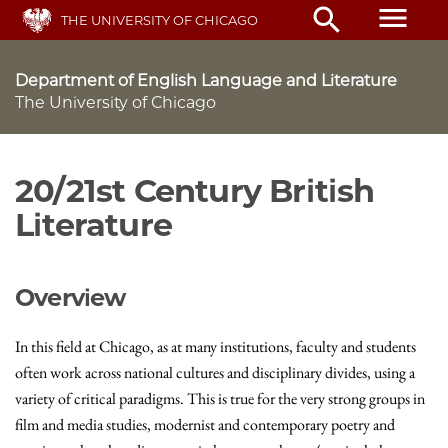
Skip
menu
search
THE UNIVERSITY OF CHICAGO
to
main
content
Department of English Language and Literature
The University of Chicago
20/21st Century British
Literature
Overview
In this field at Chicago, as at many institutions, faculty and students
often work across national cultures and disciplinary divides, using a
variety of critical paradigms. This is true for the very strong groups in
film and media studies, modernist and contemporary poetry and