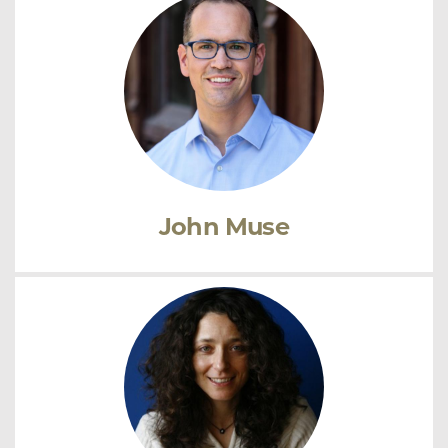
John Muse