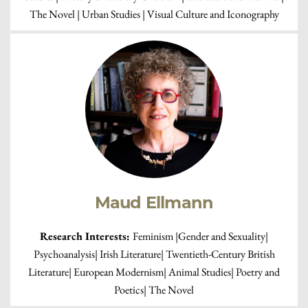
The Novel | Urban Studies | Visual Culture and Iconography
Maud Ellmann
Research Interests:
Feminism |Gender and Sexuality|
Psychoanalysis| Irish Literature| Twentieth-Century British
Literature| European Modernism| Animal Studies| Poetry and
Poetics| The Novel