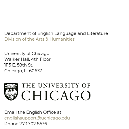
Department of English Language and Literature
Division of the Arts & Humanities
University of Chicago
Walker Hall, 4th Floor
1115 E. 58th St.
Chicago, IL 60637
Email the English Office at
englishsupport@uchicago.edu
Phone 773.702.8536