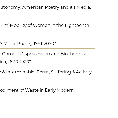
 Autonomy: American Poetry and it's Media,
 (Im)Mobility of Women in the Eighteenth-
US Minor Poetry, 1981-2020"
y: Chronic Dispossession and Biochemical
ca, 1870-1920"
& Interminable: Form, Suffering & Activity
odiment of Waste in Early Modern