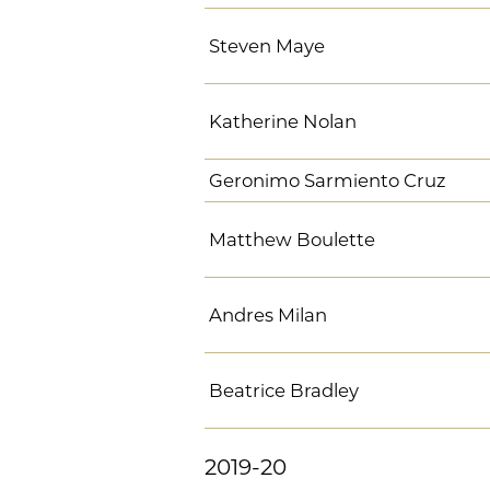
Steven Maye
Katherine Nolan
Geronimo Sarmiento Cruz
Matthew Boulette
Andres Milan
Beatrice Bradley
2019-20