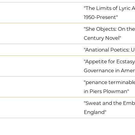
"The Limits of Lyric
1950-Present"
"She Objects: On the
Century Novel"
"Anational Poetics: 
"Appetite for Ecstas
Governance in Ameri
"penance terminable 
in Piers Plowman"
"Sweat and the Emb
England"