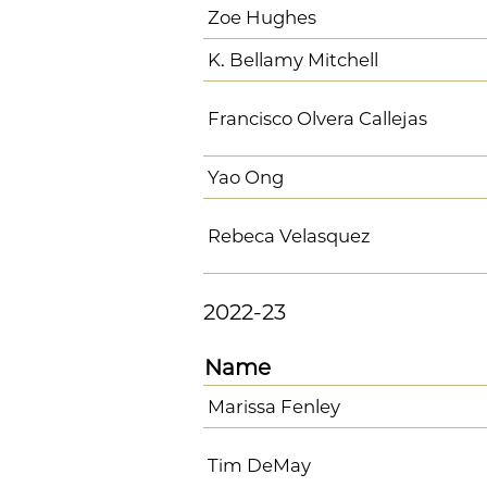
Zoe Hughes
K. Bellamy Mitchell
Francisco Olvera Callejas
Yao Ong
Rebeca Velasquez
2022-23
Name
Marissa Fenley
Tim DeMay