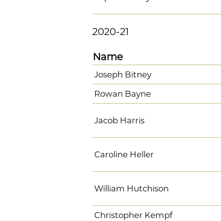
2020-21
Name
Joseph Bitney
Rowan Bayne
Jacob Harris
Caroline Heller
William Hutchison
Christopher Kempf