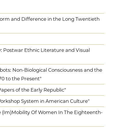
orm and Difference in the Long Twentieth
: Postwar Ethnic Literature and Visual
ots: Non-Biological Consciousness and the
70 to the Present"
pers of the Early Republic"
 Workshop System in American Culture"
e (Im)Mobility Of Women In The Eighteenth-