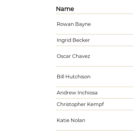
Name
Rowan Bayne
Ingrid Becker
Oscar Chavez
Bill Hutchison
Andrew Inchiosa
Christopher Kempf
Katie Nolan