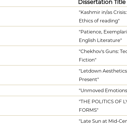
Dissertation Title
"Kashmir in/as Crisis
Ethics of reading"
"Patience, Exemplari
English Literature"
"Chekhov's Guns: Tec
Fiction"
"Letdown Aesthetics
Present"
"Unmoved Emotions 
"THE POLITICS OF L
FORMS"
"Late Sun at Mid-Ce