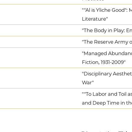
""Al is Yliche Good":
Literature"
"The Body in Play:
"The Reserve Army of
"Managed Abundance:
Fiction, 1931-2009"
"Disciplinary Aesthe
War"
""To Labor and Toil a
and Deep Time in th