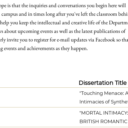
e is that the inquiries and conversations you begin here will
 campus and in times long after you've left the classroom beh
 help you keep the intellectual and creative life of the Depart
s about upcoming events as well as the latest publications of
y invite you to register for e-mail updates via Facebook so th
 events and achievements as they happen.
Dissertation Title
"Touching Menace: Art
Intimacies of Synthe
"MORTAL INTIMACY:
BRITISH ROMANTIC