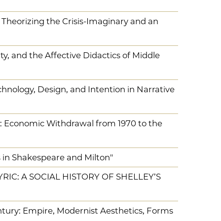
: Theorizing the Crisis-Imaginary and an
ty, and the Affective Didactics of Middle
hnology, Design, and Intention in Narrative
: Economic Withdrawal from 1970 to the
in Shakespeare and Milton"
YRIC: A SOCIAL HISTORY OF SHELLEY’S
ntury: Empire, Modernist Aesthetics, Forms