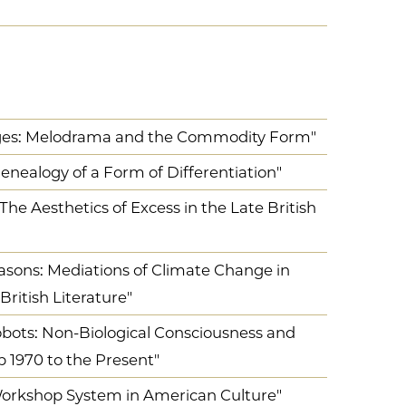
ges: Melodrama and the Commodity Form"
nealogy of a Form of Differentiation"
The Aesthetics of Excess in the Late British
asons: Mediations of Climate Change in
ritish Literature"
ots: Non-Biological Consciousness and
p 1970 to the Present"
 Workshop System in American Culture"