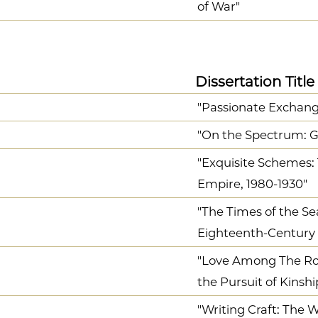
of War"
Dissertation Title
"Passionate Exchan
"On the Spectrum: Ge
"Exquisite Schemes: 
Empire, 1980-1930"
"The Times of the Se
Eighteenth-Century B
"Love Among The Rob
the Pursuit of Kinshi
"Writing Craft: The