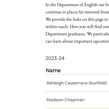
In the Department of English our hop
continue in places far removed from
We provide the links on this page to
within reach. Here you will find new
Department graduates. We particularl
can learn about important upcoming
2023-24
Name
Ashleigh Cassemere-Stanfield
Madison Chapman