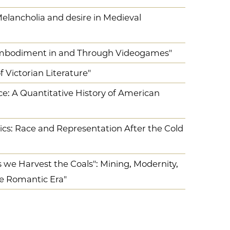
 Melancholia and desire in Medieval
 Embodiment in and Through Videogames"
 Victorian Literature"
 A Quantitative History of American
tics: Race and Representation After the Cold
s we Harvest the Coals": Mining, Modernity,
e Romantic Era"