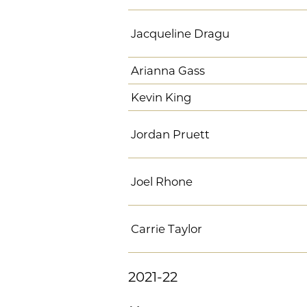
Jacqueline Dragu
Arianna Gass
Kevin King
Jordan Pruett
Joel Rhone
Carrie Taylor
2021-22