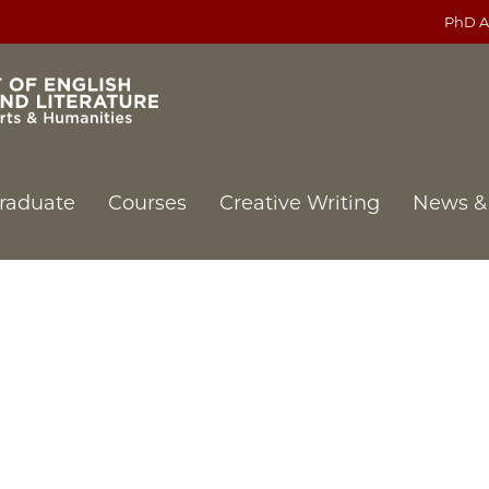
PhD A
raduate
Courses
Creative Writing
News &