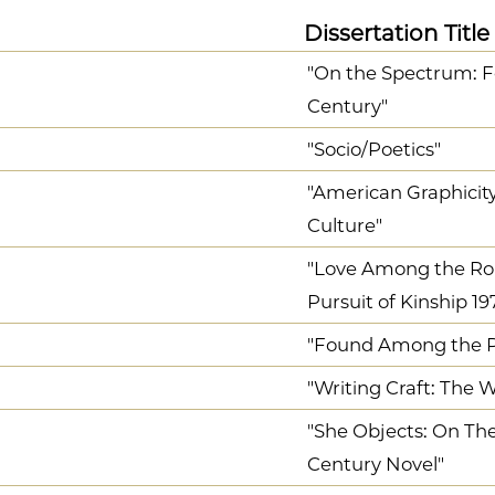
Dissertation Title
"On the Spectrum: F
Century"
"Socio/Poetics"
"American Graphicity
Culture"
"Love Among the Rob
Pursuit of Kinship 19
"Found Among the Pa
"Writing Craft: The
"She Objects: On Th
Century Novel"