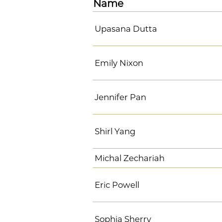
Name
Upasana Dutta
Emily Nixon
Jennifer Pan
Shirl Yang
Michal Zechariah
Eric Powell
Sophia Sherry