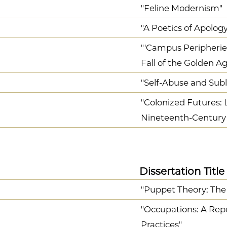
"Feline Modernism"
"A Poetics of Apology
"'Campus Peripheries
Fall of the Golden A
"Self-Abuse and Sub
"Colonized Futures: 
Nineteenth-Century 
Dissertation Title
"Puppet Theory: The
"Occupations: A Reper
Practices"