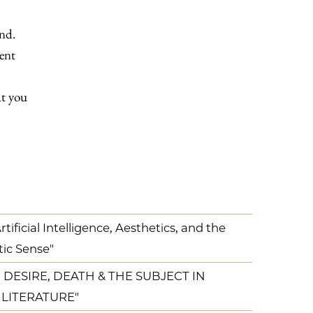
ind.
ment
at you
ificial Intelligence, Aesthetics, and the
tic Sense"
 DESIRE, DEATH & THE SUBJECT IN
 LITERATURE"