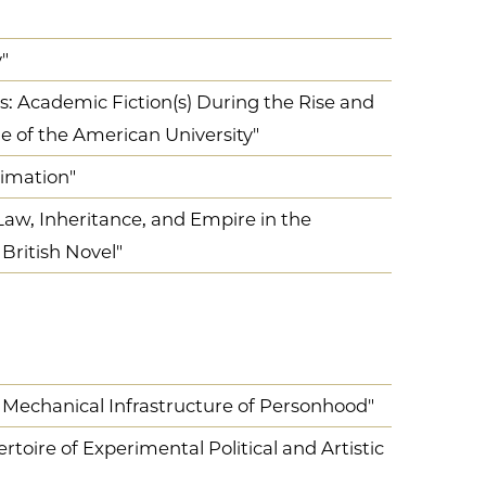
"
: Academic Fiction(s) During the Rise and
ge of the American University"
limation"
Law, Inheritance, and Empire in the
British Novel"
 Mechanical Infrastructure of Personhood"
toire of Experimental Political and Artistic