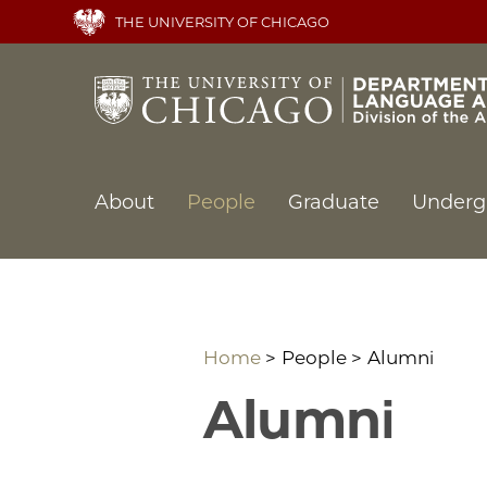
Skip
THE UNIVERSITY OF CHICAGO
to
main
content
Main
About
People
Graduate
Underg
navigation
Home
People
Alumni
Alumni