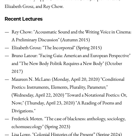
Elizabeth Grosz, and Rey Chow.
Recent Lectures
Rey Chow: "Acousmatic Sound and the Writing Voice in Cinema:
A Preliminary Discussion" (Autumn 2015)
Elizabeth Grosz: "The Incorporeal" (Spring 2015)
Bruno Latour: "Facing Gaia: American and European Perspective"
and "The New Body Politik Requires a New Body" (October
2017)
Maureen N. McLane: (Monday, April 20, 2020) "Conditional
Poetics: Instruments, Elements, Plurality, Parameter;"
(Wednesday, April 22, 2020) "Toward a Notational Poetics: Or,
Now;" (Thursday, April 23, 2020) "A Reading of Poems and
Divigations."
Frederick Moten. "The case of blackness: anthology, sociology,
echomusecology" (Spring 2023)
Lisa Lowe. "Colonial Histories of the Present” (Spring 2024)