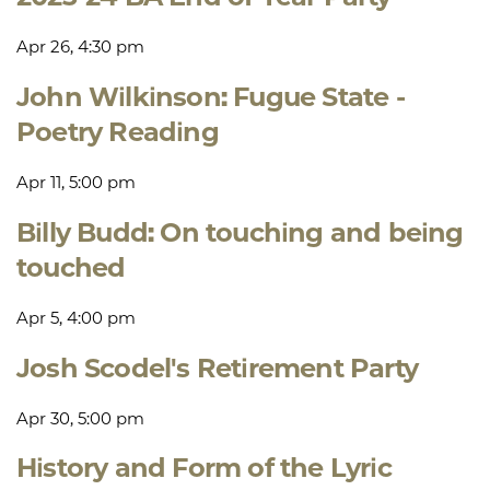
Apr 26, 4:30 pm
John Wilkinson: Fugue State -
Poetry Reading
Apr 11, 5:00 pm
Billy Budd: On touching and being
touched
Apr 5, 4:00 pm
Josh Scodel's Retirement Party
Apr 30, 5:00 pm
History and Form of the Lyric