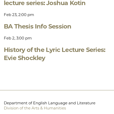
lecture series: Joshua Kotin
Feb 23, 2:00 pm
BA Thesis Info Session
Feb 2, 3:00 pm
History of the Lyric Lecture Series:
Evie Shockley
Department of English Language and Literature
Division of the Arts & Humanities