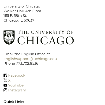
University of Chicago
Walker Hall, 4th Floor
1115 E. 58th St.
Chicago, IL 60637
Email the English Office at
englishsupport@uchicago.edu
Phone 773.702.8536
Facebook
X
YouTube
Instagram
Quick Links