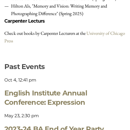
Hilton Als, "Memory and Vision: Writing Memory and
Photographing Difference" (Spring 2025)
Carpenter Lecturs
Check out books by Carpenter Lecturers at the
University of Chicago
Press
Past Events
Oct 4, 12:41 pm
English Institute Annual
Conference: Expression
May 23, 2:30 pm
2023-24 BA End of Year Party