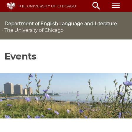
Skip
menu
search
THE UNIVERSITY OF CHICAGO
to
main
content
Department of English Language and Literature
The University of Chicago
Events