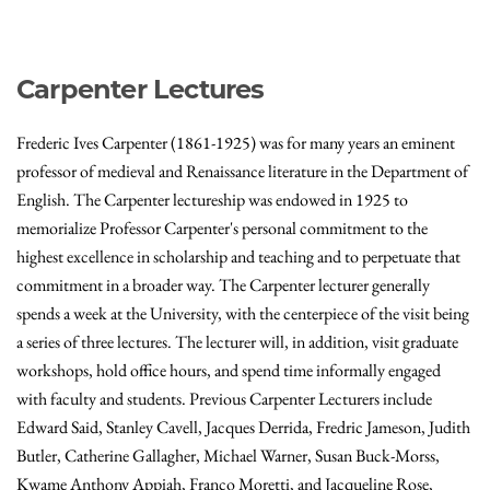
Carpenter Lectures
Frederic Ives Carpenter (1861-1925) was for many years an eminent
professor of medieval and Renaissance literature in the Department of
English. The Carpenter lectureship was endowed in 1925 to
memorialize Professor Carpenter's personal commitment to the
highest excellence in scholarship and teaching and to perpetuate that
commitment in a broader way. The Carpenter lecturer generally
spends a week at the University, with the centerpiece of the visit being
a series of three lectures. The lecturer will, in addition, visit graduate
workshops, hold office hours, and spend time informally engaged
with faculty and students. Previous Carpenter Lecturers include
Edward Said, Stanley Cavell, Jacques Derrida, Fredric Jameson, Judith
Butler, Catherine Gallagher, Michael Warner, Susan Buck-Morss,
Kwame Anthony Appiah, Franco Moretti, and Jacqueline Rose,