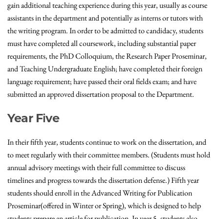
gain additional teaching experience during this year, usually as course
assistants in the department and potentially as interns or tutors with
the writing program. In order to be admitted to candidacy, students
must have completed all coursework, including substantial paper
requirements, the PhD Colloquium, the Research Paper Proseminar,
and Teaching Undergraduate English; have completed their foreign
language requirement; have passed their oral fields exam; and have
submitted an approved dissertation proposal to the Department.
Year Five
In their fifth year, students continue to work on the dissertation, and
to meet regularly with their committee members. (Students must hold
annual advisory meetings with their full committee to discuss
timelines and progress towards the dissertation defense.) Fifth year
students should enroll in the Advanced Writing for Publication
Proseminar(offered in Winter or Spring), which is designed to help
students prepare an article for publication. In year 5, students also