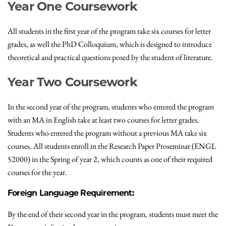
Year One Coursework
All students in the first year of the program take six courses for letter
grades, as well the PhD Colloquium, which is designed to introduce
theoretical and practical questions posed by the student of literature.
Year Two Coursework
In the second year of the program, students who entered the program
with an MA in English take at least two courses for letter grades.
Students who entered the program without a previous MA take six
courses. All students enroll in the Research Paper Proseminar (ENGL
52000) in the Spring of year 2, which counts as one of their required
courses for the year.
Foreign Language Requirement:
By the end of their second year in the program, students must meet the