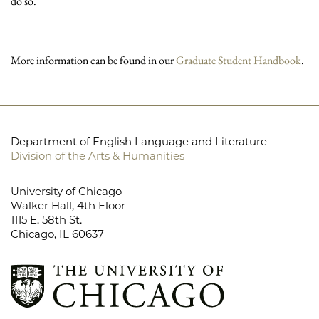
do so.
More information can be found in our
Graduate Student Handbook
.
Department of English Language and Literature
Division of the Arts & Humanities
University of Chicago
Walker Hall, 4th Floor
1115 E. 58th St.
Chicago, IL 60637