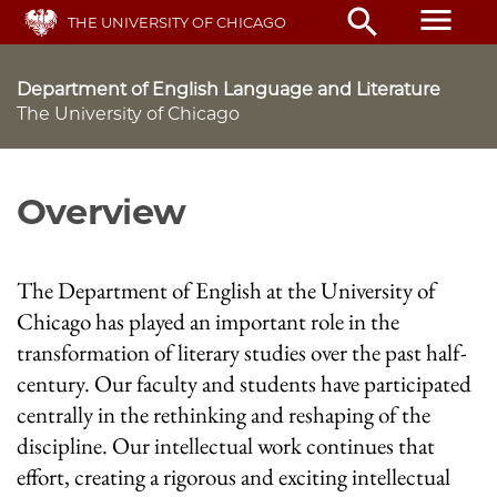
Skip
menu
search
THE UNIVERSITY OF CHICAGO
to
main
content
Department of English Language and Literature
The University of Chicago
Overview
The Department of English at the University of
Chicago has played an important role in the
transformation of literary studies over the past half-
century. Our faculty and students have participated
centrally in the rethinking and reshaping of the
discipline. Our intellectual work continues that
effort, creating a rigorous and exciting intellectual