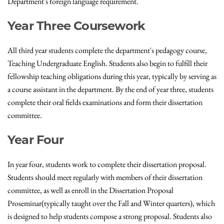
Department's foreign language requirement.
Year Three Coursework
All third year students complete the department's pedagogy course,
Teaching Undergraduate English. Students also begin to fulfill their
fellowship teaching obligations during this year, typically by serving as
a course assistant in the department. By the end of year three, students
complete their oral fields examinations and form their dissertation
committee.
Year Four
In year four, students work to complete their dissertation proposal.
Students should meet regularly with members of their dissertation
committee, as well as enroll in the Dissertation Proposal
Proseminar(typically taught over the Fall and Winter quarters), which
is designed to help students compose a strong proposal. Students also