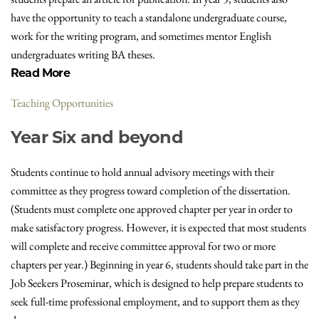
have the opportunity to teach a standalone undergraduate course,
work for the writing program, and sometimes mentor English
undergraduates writing BA theses.
Read More
Teaching Opportunities
Year Six and beyond
Students continue to hold annual advisory meetings with their
committee as they progress toward completion of the dissertation.
(Students must complete one approved chapter per year in order to
make satisfactory progress. However, it is expected that most students
will complete and receive committee approval for two or more
chapters per year.) Beginning in year 6, students should take part in the
Job Seekers Proseminar, which is designed to help prepare students to
seek full-time professional employment, and to support them as they