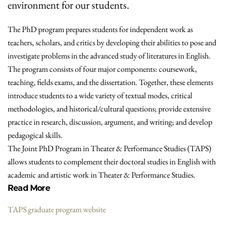
environment for our students.
The PhD program prepares students for independent work as
teachers, scholars, and critics by developing their abilities to pose and
investigate problems in the advanced study of literatures in English.
The program consists of four major components: coursework,
teaching, fields exams, and the dissertation. Together, these elements
introduce students to a wide variety of textual modes, critical
methodologies, and historical/cultural questions; provide extensive
practice in research, discussion, argument, and writing; and develop
pedagogical skills.
The Joint PhD Program in Theater & Performance Studies (TAPS)
allows students to complement their doctoral studies in English with
academic and artistic work in Theater & Performance Studies.
Read More
TAPS graduate program website