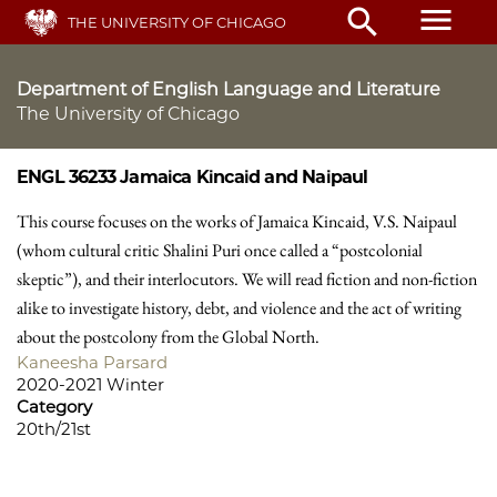
Skip
menu
search
THE UNIVERSITY OF CHICAGO
to
main
content
Department of English Language and Literature
The University of Chicago
ENGL 36233
Jamaica Kincaid and Naipaul
This course focuses on the works of Jamaica Kincaid, V.S. Naipaul
(whom cultural critic Shalini Puri once called a “postcolonial
skeptic”), and their interlocutors. We will read fiction and non-fiction
alike to investigate history, debt, and violence and the act of writing
about the postcolony from the Global North.
Kaneesha Parsard
2020-2021 Winter
Category
20th/21st