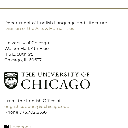
Department of English Language and Literature
Division of the Arts & Humanities
University of Chicago
Walker Hall, 4th Floor
1115 E. 58th St.
Chicago, IL 60637
Email the English Office at
englishsupport@uchicago.edu
Phone 773.702.8536
Facebook