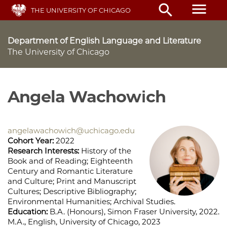
Skip
menu
search
THE UNIVERSITY OF CHICAGO
to
main
content
Department of English Language and Literature
The University of Chicago
Angela Wachowich
angelawachowich@uchicago.edu
Cohort Year:
2022
Research Interests:
History of the
Book and of Reading; Eighteenth
Century and Romantic Literature
and Culture; Print and Manuscript
Cultures; Descriptive Bibliography;
Environmental Humanities; Archival Studies.
Education:
B.A. (Honours), Simon Fraser University, 2022.
M.A., English, University of Chicago, 2023