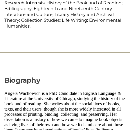
Research Interests:
History of the Book and of Reading;
Bibliography; Eighteenth and Nineteenth Century
Literature and Culture; Library History and Archival
Theory; Collection Studies; Life Writing; Environmental
Humanities.
Biography
Angela Wachowich is a PhD Candidate in English Language &
Literature at the University of Chicago, studying the history of the
book and of reading. She writes about the social lives of books,
texts, and their users, though she is more widely interested in all
processes of printing, binding, collecting, and preserving. Her
dissertation is a history of how we came to imagine book objects
as living lives of their own and how we feel and care about those
lives. It surveys how imaginations of books’ lives (in literary