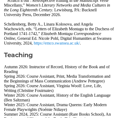
“‘Scratch it out’: Retrospective Editing in the Manuscript Verse
Miscellany,”
Women’s Literary Networks and Media Cultures in
the Long Eighteenth Century
. Lewisburg, PA: Bucknell
University Press, December 2026.
Schellenberg, Betty A., Linara Kolosova, and Angela
Wachowich, eds. “Letters of Elizabeth Montagu to the Duchess of
Portland 1741-1742,”
Elizabeth Montagu Correspondence
Online
, General Ed. Nicole Pohl, Digital Humanities at Swansea
University, 2024,
https://emco.swansea.ac.uk/
.
Teaching
Autumn 2026: Instructor of Record, History of the Book and of
Reading
Spring 2026: Course Assistant, Print, Media Transformation and
the Beginnings of Mass Communication (Andrew Pettegree)
Spring 2026: Course Assistant, Virginia Woolf: Love, Life,
Writing (Christine Fouirnaies)
Winter 2026: Course Assistant, History of the English Language
(Ben Saltzman)
Winter 2025: Course Assistant, Drama Queens: Early Modern
Female Playwrights (Noémie Ndiaye)
Summer 2024, 2025: Course Assistant (Rare Books School), An