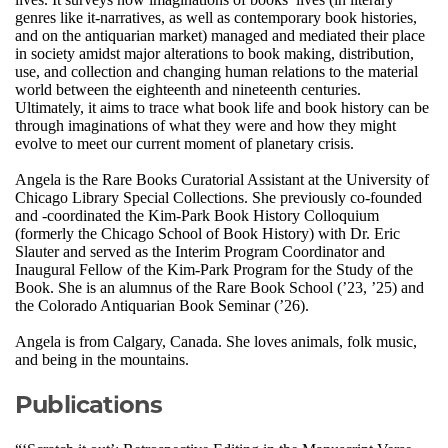
genres like it-narratives, as well as contemporary book histories,
and on the antiquarian market) managed and mediated their place
in society amidst major alterations to book making, distribution,
use, and collection and changing human relations to the material
world between the eighteenth and nineteenth centuries.
Ultimately, it aims to trace what book life and book history can be
through imaginations of what they were and how they might
evolve to meet our current moment of planetary crisis.
Angela is the Rare Books Curatorial Assistant at the University of
Chicago Library Special Collections. She previously co-founded
and -coordinated the Kim-Park Book History Colloquium
(formerly the Chicago School of Book History) with Dr. Eric
Slauter and served as the Interim Program Coordinator and
Inaugural Fellow of the Kim-Park Program for the Study of the
Book. She is an alumnus of the Rare Book School (’23, ’25) and
the Colorado Antiquarian Book Seminar (’26).
Angela is from Calgary, Canada. She loves animals, folk music,
and being in the mountains.
Publications