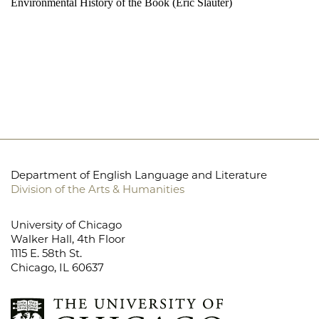
Environmental History of the Book (Eric Slauter)
Department of English Language and Literature
Division of the Arts & Humanities
University of Chicago
Walker Hall, 4th Floor
1115 E. 58th St.
Chicago, IL 60637