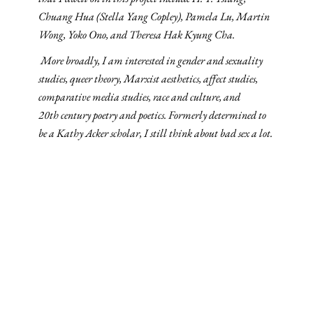
Chuang Hua (Stella Yang Copley), Pamela Lu, Martin
Wong, Yoko Ono, and Theresa Hak Kyung Cha.
More broadly, I am interested in gender and sexuality
studies, queer theory, Marxist aesthetics, affect studies,
comparative media studies, race and culture, and
20th century poetry and poetics. Formerly determined to
be a Kathy Acker scholar, I still think about bad sex a lot.