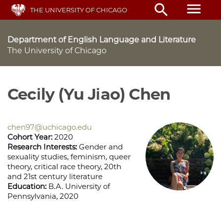
Skip
menu
search
THE UNIVERSITY OF CHICAGO
to
main
content
Department of English Language and Literature
The University of Chicago
Cecily (Yu Jiao) Chen
chen97@uchicago.edu
Cohort Year:
2020
Research Interests:
Gender and
sexuality studies, feminism, queer
theory, critical race theory, 20th
and 21st century literature
Education:
B.A. University of
Pennsylvania, 2020