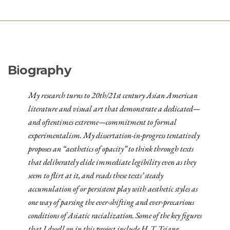
Biography
My research turns to 20th/21st century Asian American
literature and visual art that demonstrate a dedicated—
and oftentimes extreme—commitment to formal
experimentalism. My dissertation-in-progress tentatively
proposes an “aesthetics of opacity” to think through texts
that deliberately elide immediate legibility even as they
seem to flirt at it, and reads these texts’ steady
accumulation of or persistent play with aesthetic styles as
one way of parsing the ever-shifting and ever-precarious
conditions of Asiatic racialization. Some of the key figures
that I dwell on in this project include H. T. Tsiang,