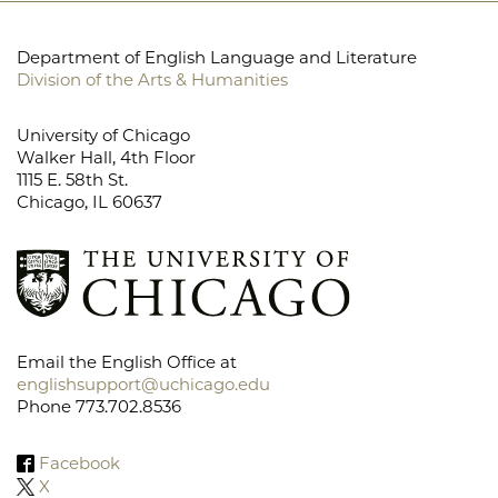
Department of English Language and Literature
Division of the Arts & Humanities
University of Chicago
Walker Hall, 4th Floor
1115 E. 58th St.
Chicago, IL 60637
Email the English Office at
englishsupport@uchicago.edu
Phone 773.702.8536
Facebook
X