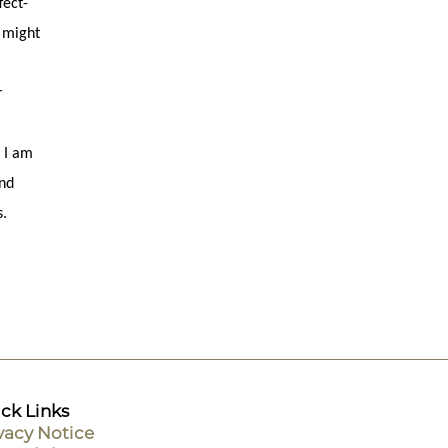
fect-
) might
r
 I am
and
s.
ck Links
vacy Notice