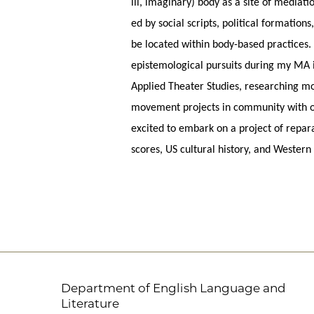
ill, imaginary) body as a site of mediat
ed by social scripts, political formatio
be located within body-based practices
epistemological pursuits during my MA 
Applied Theater Studies, researching mo
movement projects in community with ot
excited to embark on a project of repar
scores, US cultural history, and Western
Department of English Language and
Literature