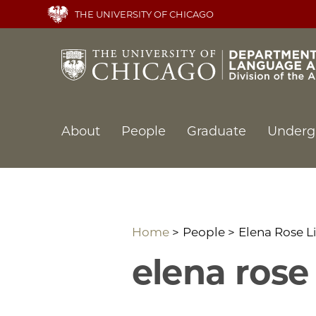
Skip
THE UNIVERSITY OF CHICAGO
to
main
content
Main
About
People
Graduate
Underg
navigation
Home
People
Elena Rose L
elena rose 