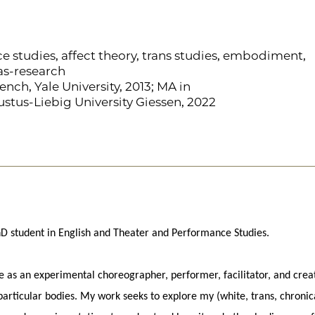
 studies, affect theory, trans studies, embodiment,
as-research
ench, Yale University, 2013; MA in
tus-Liebig University Giessen, 2022
 PhD student in English and Theater and Performance Studies.
ce as an experimental choreographer, performer, facilitator, and crea
 particular bodies. My work seeks to explore my (white, trans, chronic