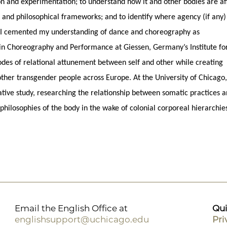
ion and experimentation; to understand how it and other bodies are af
ns, and philosophical frameworks; and to identify where agency (if any
. I cemented my understanding of dance and choreography as
in Choreography and Performance at Giessen, Germany’s Institute fo
des of relational attunement between self and other while creating
her transgender people across Europe. At the University of Chicago,
ative study, researching the relationship between somatic practices 
 philosophies of the body in the wake of colonial corporeal hierarchie
Email the English Office at
Qui
englishsupport@uchicago.edu
Pri