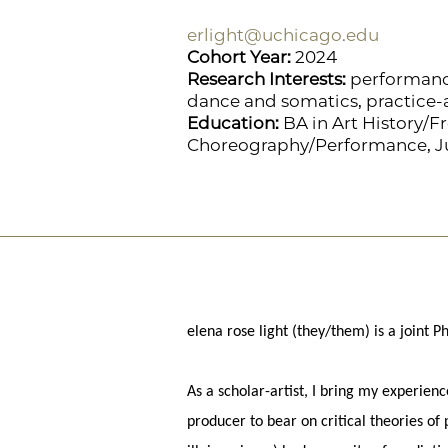
erlight@uchicago.edu
Cohort Year:
2024
Research Interests:
performance
dance and somatics, practice-
Education:
BA in Art History/Fr
Choreography/Performance, Jus
elena rose light (they/them) is a joint
As a scholar-artist, I bring my experien
producer to bear on critical theories of