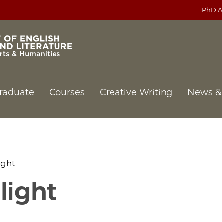
PhD A
raduate
Courses
Creative Writing
News &
ight
light