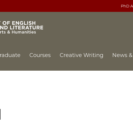
PhD A
raduate
Courses
Creative Writing
News &
l