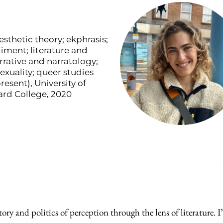
esthetic theory; ekphrasis;
iment; literature and
arrative and narratology;
sexuality; queer studies
esent), University of
ard College, 2020
tory and politics of perception through the lens of literature. 