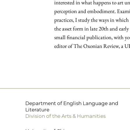
interested in what happens to art u
perception and embodiment. Examin
practices, I study the ways in which
the asset form in late 20th and early
small financial publication, with yo
editor of The Oxonian Review, a UK-
Department of English Language and
Literature
Division of the Arts & Humanities