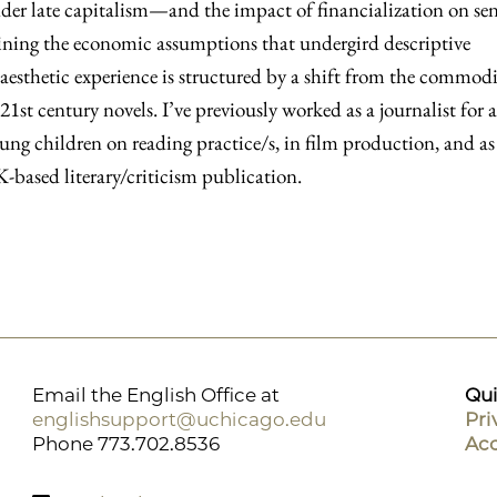
nder late capitalism—and the impact of financialization on se
ing the economic assumptions that undergird descriptive
 aesthetic experience is structured by a shift from the commodi
 21st century novels. I’ve previously worked as a journalist for a
ung children on reading practice/s, in film production, and as
based literary/criticism publication.
Email the English Office at
Qui
englishsupport@uchicago.edu
Pri
Phone 773.702.8536
Acc