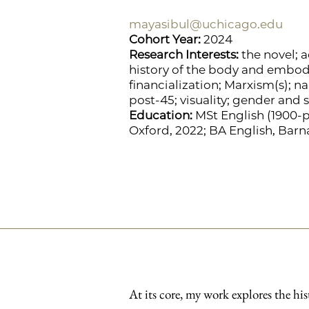
mayasibul@uchicago.edu
Cohort Year:
2024
Research Interests:
the novel; a
history of the body and embod
financialization; Marxism(s); n
post-45; visuality; gender and 
Education:
MSt English (1900-pr
Oxford, 2022; BA English, Barn
At its core, my work explores the his