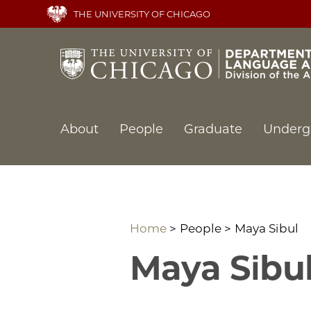
Skip
THE UNIVERSITY OF CHICAGO
to
main
content
Main
About
People
Graduate
Underg
navigation
Home
People
Maya Sibul
Maya Sibu