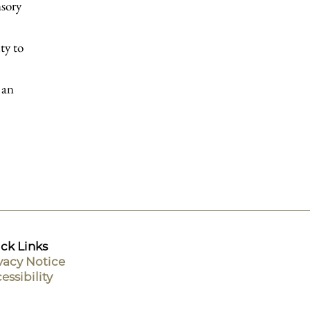
nsory
ty to
 an
ck Links
vacy Notice
essibility