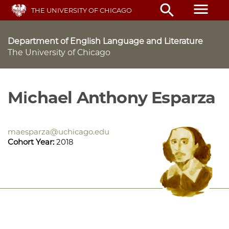
Skip
menu
search
THE UNIVERSITY OF CHICAGO
to
main
content
Department of English Language and Literature
The University of Chicago
Michael Anthony Esparza
maesparza@uchicago.edu
Cohort Year:
2018