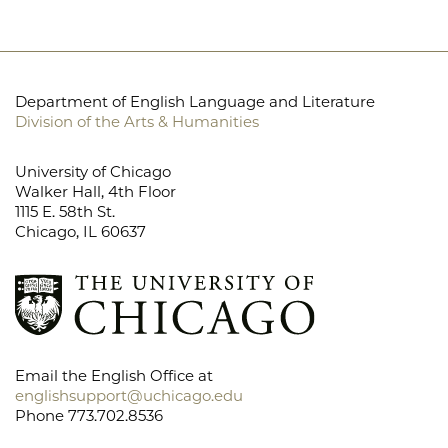
Department of English Language and Literature
Division of the Arts & Humanities
University of Chicago
Walker Hall, 4th Floor
1115 E. 58th St.
Chicago, IL 60637
Email the English Office at
englishsupport@uchicago.edu
Phone 773.702.8536