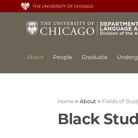
Skip
THE UNIVERSITY OF CHICAGO
to
main
content
Main
About
People
Graduate
Underg
navigation
Home
About
Fields of Stud
Black Stud