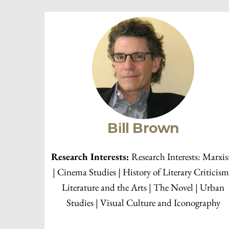
2019-2020
2018-2019
2017-2018
2016-2017
2015-2016
Faculty Members