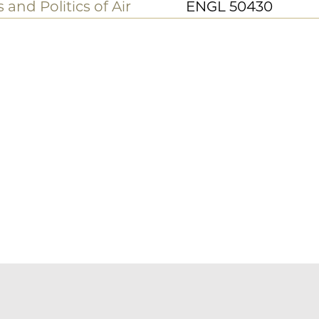
ENGL 42103
nd a mercy
ENGL 31285
ENGL 34240
aul
ENGL 36233
ENGL 18860/3886
acial Modernism
ENGL 35451
ENGL 27600/4760
 and Politics of Air
ENGL 50430