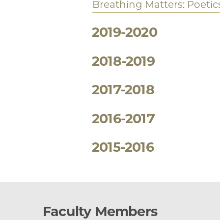
Courses Offered
2020-2021
Hemispheric Studies
Toni Morrison, beloved a
Readings in Exile
Jamaica Kincaid and Naip
Black Shakespeare
Uneasy Intimacies: Interr
Cinema in Africa
Breathing Matters: Poetics