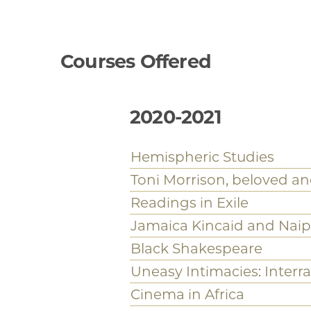
Reproductions of Race an
Ideologies
African Studies
Eighteenth and Nineteen
Latin America and the Ca
Religions in America
Slavery and Visual Cultu
Race and Capitalism Proj
For full list of current g
click
here