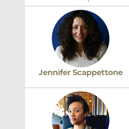
Noémie Ndiaye
Research Interests:
Renaissance Literature |
Critical Race Studies | Performance studies |
Visual Culture | Comparative Literature |
Translation | Cultural Studies | Gender and
Sexuality