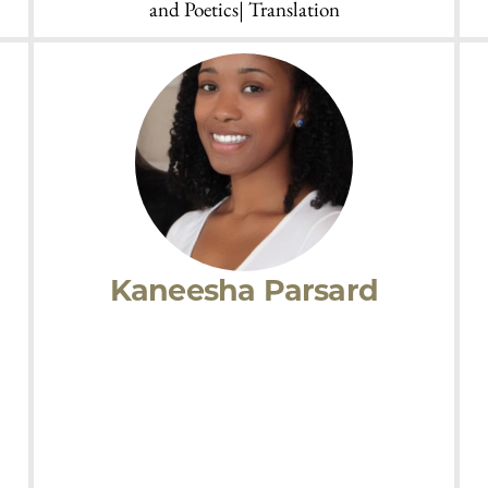
Rachel Galvin
sm
Research Interests:
Theories of Diaspora and
 |
Decolonization |AmericanLatino Literature|
Twentieth-Century American Literature|
Contemporary Literature | European Modernism|
Literary History| Literature and the Arts| Poetry
and Poetics| Translation