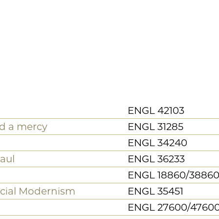
d Racial
20th/21st Century
Digital Media
th Century
Gender and Sexuality Stud
ribbean
Poetry and Poetics
Theater and Performance
Studies
Mass Incarceration Worki
re Working Group
Group
Neubauer Collegium Facul
ect
Projects
raduate workshops,