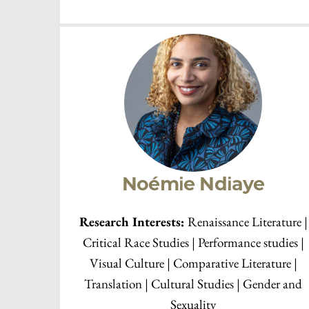
Bill Brown
Research Interests:
Research Interests: Marxi
| Cinema Studies | History of Literary Criticism
Literature and the Arts | The Novel | Urban
Studies | Visual Culture and Iconography