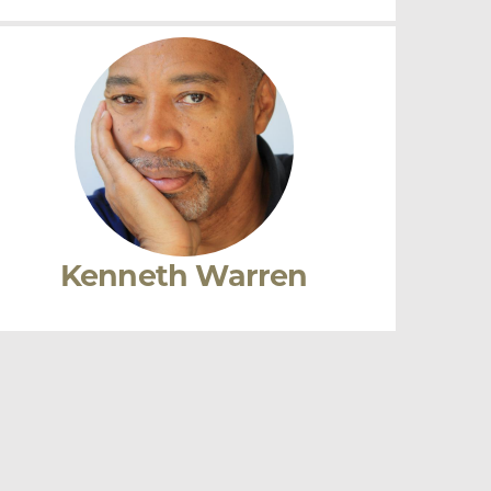
Tina Post