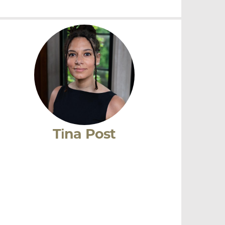
Julie Iromuanya