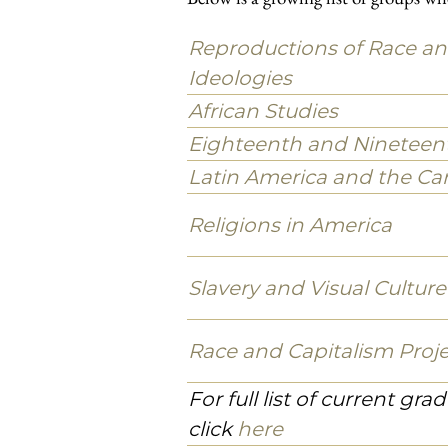
Welcome
Our students and faculty members w
to study African American, African, 
histories of political struggle, coll
peoples have pursued, both here in 
Our commitment is not just to ideas i
debate, struggle, collective action,
narratives.
Workshops, Working Groups, Pr
Below is a growing list of groups wh