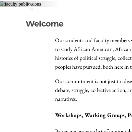
Previous