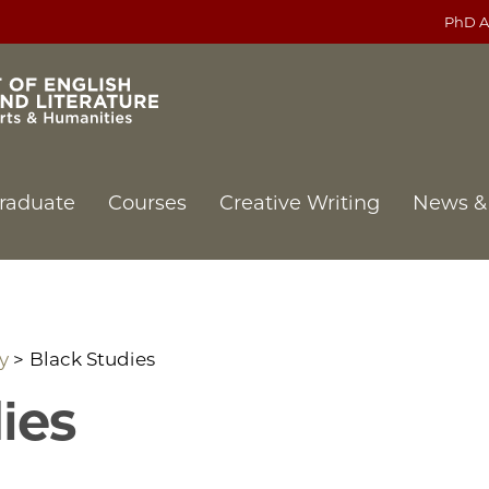
PhD A
raduate
Courses
Creative Writing
News &
y
Black Studies
ies