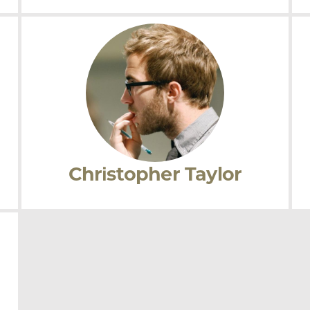
Kaneesha Parsard