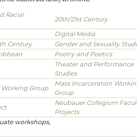
ork in close collaboration with other departments
and African diaspora literature and media, as well as in the
ective action, and protest that Black, Indigenous and other racial
the United States and in solidarity with international movemen
n the abstract, but also to activating histories of engaged art,
 and counterrevolution as contexts for the emergence of ideas an
ojects, and Centers
ere our students and faculty are involved.