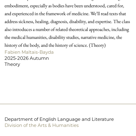
embodiment, especially as bodies have been understood, cared for,
and experienced in the framework of medicine. We’ll read texts that
address sickness, healing, diagnosis, disability, and expertise. The class
also introduces a number of related theoretical approaches, including
the medical humanities, disability studies, narrative medicine, the
history of the body, and the history of science. (Theory)
Fabien Maltais-Bayda
2025-2026 Autumn
Theory
Department of English Language and Literature
Division of the Arts & Humanities