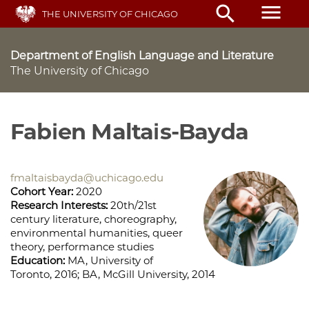
Skip
menu
search
THE UNIVERSITY OF CHICAGO
to
main
content
Department of English Language and Literature
The University of Chicago
Fabien Maltais-Bayda
fmaltaisbayda@uchicago.edu
Cohort Year:
2020
Research Interests:
20th/21st
century literature, choreography,
environmental humanities, queer
theory, performance studies
Education:
MA, University of
Toronto, 2016; BA, McGill University, 2014