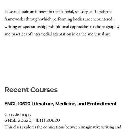
I also maintain an interest in the material, sensory, and aesthetic
frameworks through which performing bodies are encountered,
writing on spectatorship, exhibitional approaches to choreography,
and practices of intermedial adaptation in dance and visual art.
Recent Courses
ENGL 10620
Literature, Medicine, and Embodiment
Crosslistings
GNSE 20620, HLTH 20620
This class explores the connections between imaginative writing and