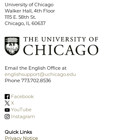
University of Chicago
Walker Hall, 4th Floor
1115 E. 58th St.
Chicago, IL 60637
Email the English Office at
englishsupport@uchicago.edu
Phone 773.702.8536
Facebook
X
YouTube
Instagram
Quick Links
Privacy Notice