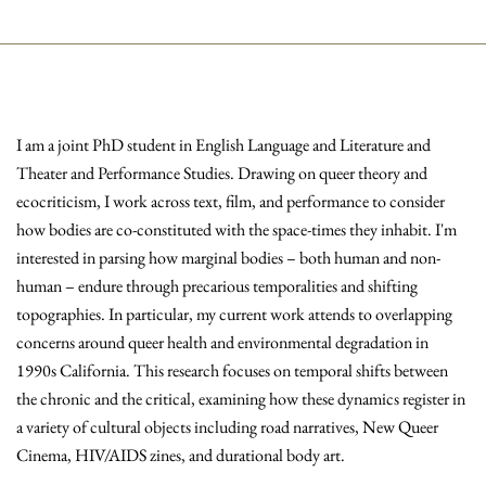
I am a joint PhD student in English Language and Literature and
Theater and Performance Studies. Drawing on queer theory and
ecocriticism, I work across text, film, and performance to consider
how bodies are co-constituted with the space-times they inhabit. I'm
interested in parsing how marginal bodies – both human and non-
human – endure through precarious temporalities and shifting
topographies. In particular, my current work attends to overlapping
concerns around queer health and environmental degradation in
1990s California. This research focuses on temporal shifts between
the chronic and the critical, examining how these dynamics register in
a variety of cultural objects including road narratives, New Queer
Cinema, HIV/AIDS zines, and durational body art.