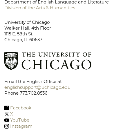
Department of English Language and Literature
Division of the Arts & Humanities
University of Chicago
Walker Hall, 4th Floor
1115 E. 58th St.
Chicago, IL 60637
Email the English Office at
englishsupport@uchicago.edu
Phone 773.702.8536
Facebook
X
YouTube
Instagram