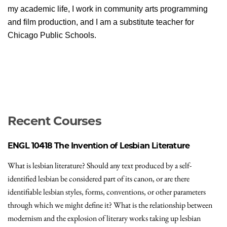
my academic life, I work in community arts programming
and film production, and I am a substitute teacher for
Chicago Public Schools.
Recent Courses
ENGL 10418
The Invention of Lesbian Literature
What is lesbian literature? Should any text produced by a self-
identified lesbian be considered part of its canon, or are there
identifiable lesbian styles, forms, conventions, or other parameters
through which we might define it? What is the relationship between
modernism and the explosion of literary works taking up lesbian