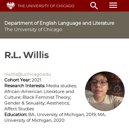
Skip
menu
search
THE UNIVERSITY OF CHICAGO
to
main
content
Department of English Language and Literature
The University of Chicago
R.L. Willis
rlwillis@uchicago.edu
Cohort Year:
2021
Research Interests:
Media studies;
African-American Literature and
Culture; Black Feminist Theory;
Gender & Sexuality; Aesthetics;
Affect Studies
Education:
BA, University of Michigan, 2019; MA,
University of Michigan, 2020