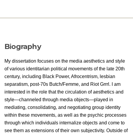
Biography
My dissertation focuses on the media aesthetics and style
of various identitarian political movements of the late 20th
century, including Black Power, Afrocentrism, lesbian
separatism, post-70s Butch/Femme, and Riot Grrrl. I am
interested in the role that the circulation of aesthetics and
style—channeled through media objects—played in
mediating, consolidating, and negotiating group identity
within these movements, as well as the psychic processes
through which individuals internalize objects and come to
see them as extensions of their own subjectivity. Outside of