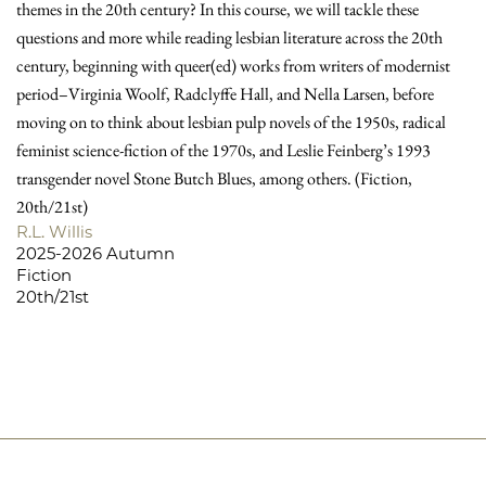
themes in the 20th century? In this course, we will tackle these
questions and more while reading lesbian literature across the 20th
century, beginning with queer(ed) works from writers of modernist
period–Virginia Woolf, Radclyffe Hall, and Nella Larsen, before
moving on to think about lesbian pulp novels of the 1950s, radical
feminist science-fiction of the 1970s, and Leslie Feinberg’s 1993
transgender novel Stone Butch Blues, among others. (Fiction,
20th/21st)
R.L. Willis
2025-2026 Autumn
Fiction
20th/21st