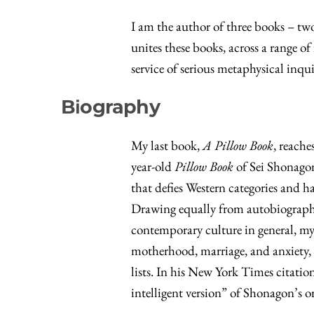
I am the author of three books – tw
unites these books, across a range o
service of serious metaphysical inqu
Biography
My last book,
A Pillow Book
, reache
year-old
Pillow Book
of Sei Shonagon,
that defies Western categories and h
Drawing equally from autobiography,
contemporary culture in general, my 
motherhood, marriage, and anxiety, 
lists. In his New York Times citatio
intelligent version” of Shonagon’s o