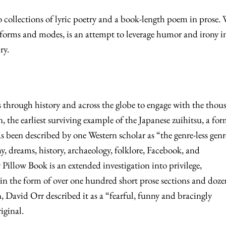
o collections of lyric poetry and a book-length poem in prose.
f forms and modes, is an attempt to leverage humor and irony i
iry.
s through history and across the globe to engage with the thou
 the earliest surviving example of the Japanese zuihitsu, a fo
as been described by one Western scholar as “the genre-less genr
 dreams, history, archaeology, folklore, Facebook, and
Pillow Book is an extended investigation into privilege,
in the form of over one hundred short prose sections and doze
n, David Orr described it as a “fearful, funny and bracingly
riginal.