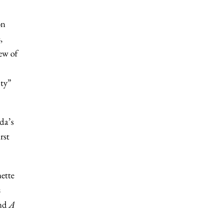
on
,
few of
ity”
da’s
rst
ette
s
nd
A