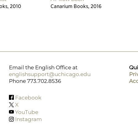
oks, 2010
Canarium Books, 2016
Email the English Office at
Qui
englishsupport@uchicago.edu
Pri
Phone 773.702.8536
Acc
Facebook
X
YouTube
Instagram