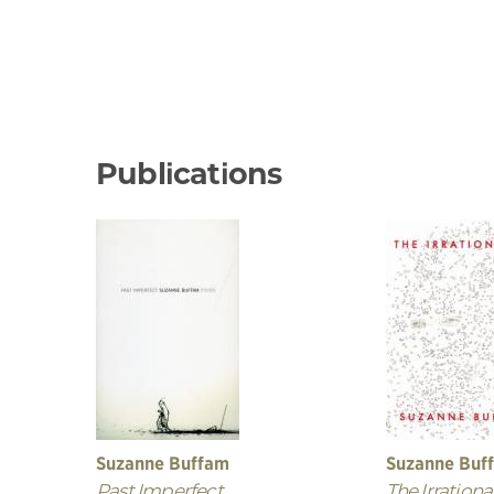
Publications
Suzanne Buffam
Suzanne Buf
Past Imperfect
The Irrational