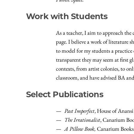
Work with Students
As a teacher, I aim to approach the
page. I believe a work of literature
to model for my students a practice 
transparent they may seem at first gl
contexts, from artist colonies, to o
classroom, and have advised BA and 
Select Publications
Past Imperfect
, House of Anansi 
The Irrationalist
, Canarium Boo
A Pillow Book,
Canarium Books 