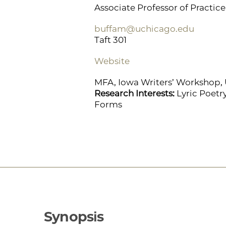
Associate Professor of Practice 
buffam@uchicago.edu
Taft 301
Website
MFA, Iowa Writers’ Workshop, U
Research Interests:
Lyric Poetr
Forms
Synopsis