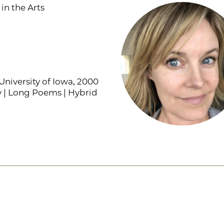
in the Arts
niversity of Iowa, 2000
y | Long Poems | Hybrid