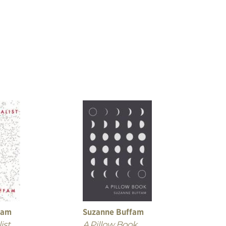
fam
Suzanne Buffam
ist
A Pillow Book