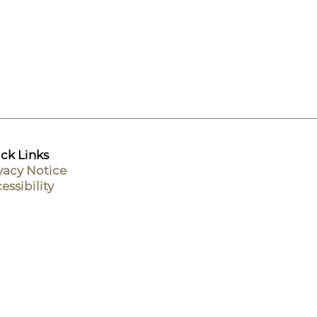
ck Links
vacy Notice
essibility