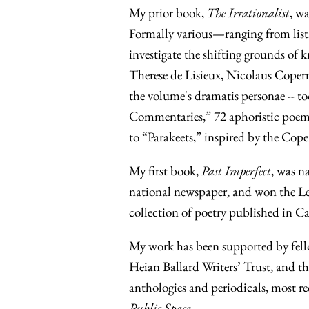
My prior book,
The Irrationalist
, wa
Formally various—ranging from lists
investigate the shifting grounds of k
Therese de Lisieux, Nicolaus Coperni
the volume's dramatis personae -- too 
Commentaries,” 72 aphoristic poems 
to “Parakeets,” inspired by the Coper
My first book,
Past Imperfect
, was n
national newspaper, and won the Le
collection of poetry published in C
My work has been supported by fell
Heian Ballard Writers’ Trust, and 
anthologies and periodicals, most re
Public Space.