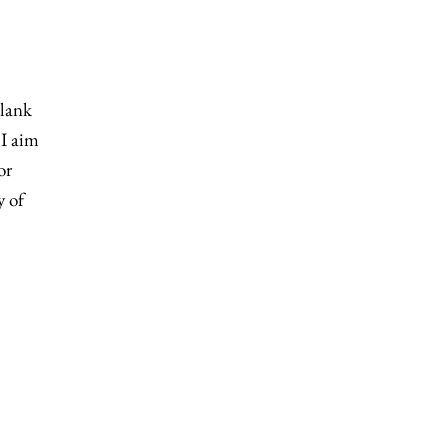
blank
 I aim
or
y of