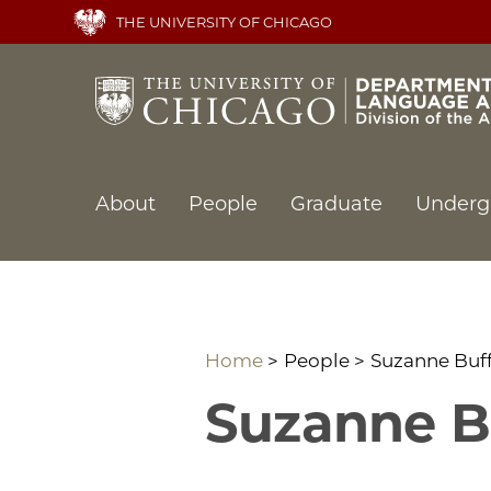
Skip
THE UNIVERSITY OF CHICAGO
to
main
content
Main
About
People
Graduate
Underg
navigation
Home
People
Suzanne Buf
Suzanne B