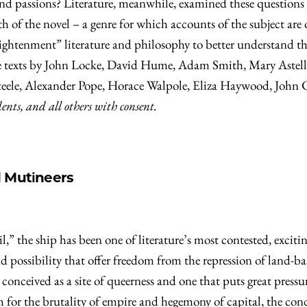
 and passions? Literature, meanwhile, examined these questions
h of the novel – a genre for which accounts of the subject are 
ightenment” literature and philosophy to better understand th
lude texts by John Locke, David Hume, Adam Smith, Mary Ast
Steele, Alexander Pope, Horace Walpole, Eliza Haywood, John 
ts, and all others with consent.
d Mutineers
l,” the ship has been one of literature’s most contested, excit
and possibility that offer freedom from the repression of land
conceived as a site of queerness and one that puts great pressu
 for the brutality of empire and hegemony of capital, the con