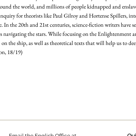
round the world, and millions of people kidnapped and enslave
inquiry for theorists like Paul Gilroy and Hortense Spillers, in
. In the 20th and 21st centuries, science-fiction writers have s
 navigating the stars. While focusing on the Enlightenment an
on the ship, as well as theoretical texts that will help us to de
ion, 18/19)
Email the English Office at
Qui