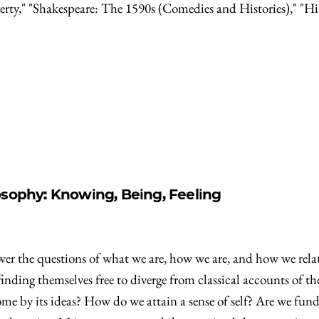
erty," "Shakespeare: The 1590s (Comedies and Histories)," "Hi
osophy: Knowing, Being, Feeling
wer the questions of what we are, how we are, and how we relate
 finding themselves free to diverge from classical accounts of
e by its ideas? How do we attain a sense of self? Are we fundam