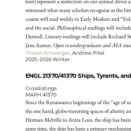
best) represent a restriction on our animal drives
witnessed what many scholars recognize as the birt
course will read widely in Early Modern and “Enl
and the social. Philosophical readings will inc
Darwall. Literary readings will include Richard 
Jane Austen.
Open to undergraduate and MA studen
Tristan Schweiger
, Andrew Pitel
2025-2026 Winter
ENGL 21370/41370
Ships, Tyrants, an
Crosslistings
MAPH 41370
Since the Renaissance beginnings of the “age of sai
the one hand, globe-traversing spaces of alterity 
Herman Melville to Anita Loos, the ship has been 
same time, the ship has been a primary mechanism