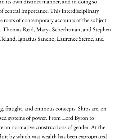
 in its own distinct manner, and in doing so
of central importance. This interdisciplinary
e roots of contemporary accounts of the subject
ell, Thomas Reid, Marya Schechtman, and Stephen
Cleland, Ignatius Sancho, Laurence Sterne, and
ing, fraught, and ominous concepts. Ships are, on
-based systems of power. From Lord Byron to
re on normative constructions of gender. At the
duit by which vast wealth has been expropriated