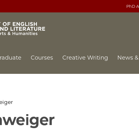
PhD A
raduate
Courses
Creative Writing
News &
eiger
hweiger