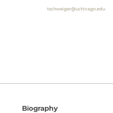
tschweiger@uchicago.edu
Biography