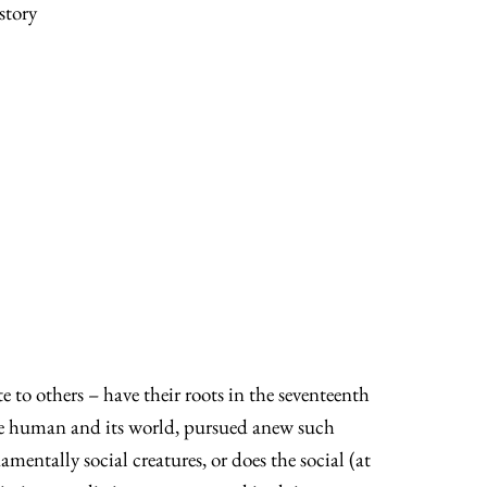
story
 to others – have their roots in the seventeenth
 the human and its world, pursued anew such
entally social creatures, or does the social (at