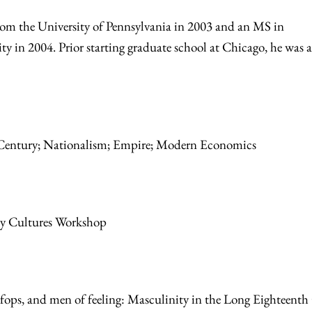
rom the University of Pennsylvania in 2003 and an MS in
 in 2004. Prior starting graduate school at Chicago, he was a
:
 Century; Nationalism; Empire; Modern Economics
ry Cultures Workshop
 fops, and men of feeling: Masculinity in the Long Eighteenth