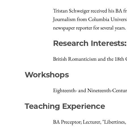
Tristan Schweiger received his BA f
Journalism from Columbia University
newspaper reporter for several years.
Research Interests
British Romanticism and the 18th
Workshops
Eighteenth- and Nineteenth-Centu
Teaching Experience
BA Preceptor; Lecturer, "Libertines,