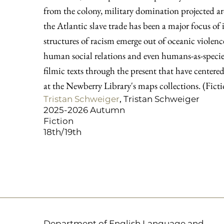
from the colony, military domination projected a
the Atlantic slave trade has been a major focus of 
structures of racism emerge out of oceanic violence
human social relations and even humans-as-species
filmic texts through the present that have centered 
at the Newberry Library's maps collections. (Fict
Tristan Schweiger
, Tristan Schweiger
2025-2026 Autumn
Fiction
18th/19th
Department of English Language and