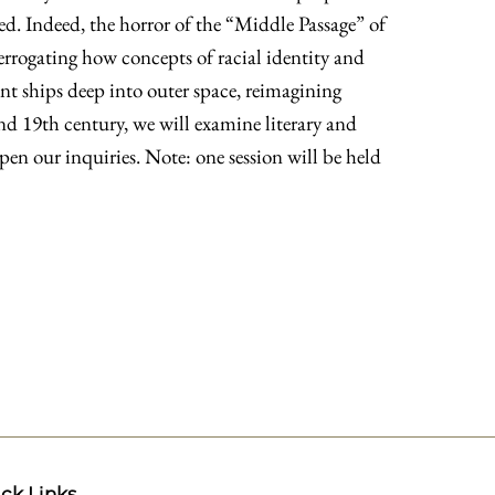
d. Indeed, the horror of the “Middle Passage” of
terrogating how concepts of racial identity and
ent ships deep into outer space, reimagining
d 19th century, we will examine literary and
epen our inquiries. Note: one session will be held
ck Links