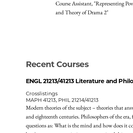
Course Assistant, "Representing Pov
and Theory of Drama 2"
Recent Courses
ENGL 21213/41213
Literature and Phil
Crosslistings
MAPH 41213, PHIL 21214/41213
Modern theories of the subject – theories that ans
and eighteenth centuries. Philosophers of the era,
questions as: What is the mind and how does it com