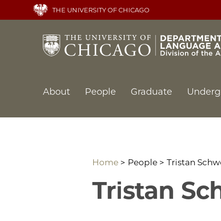
Skip
THE UNIVERSITY OF CHICAGO
to
main
content
Main
About
People
Graduate
Underg
navigation
Home
People
Tristan Schw
Tristan Sc