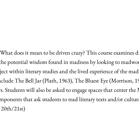
hat does it mean to be driven crazy? This course examines di
es the potential wisdom found in madness by looking to madwo
bject within literary studies and the lived experience of the 
nclude The Bell Jar (Plath, 1963), The Bluest Eye (Morrison, 
. Students will also be asked to engage spaces that center th
omponents that ask students to read literary texts and/or cu
, 20th/21st)