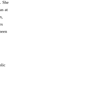
. She
as at
n,
es
 been
blic