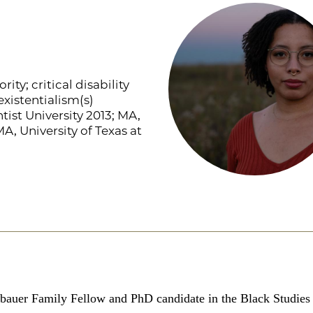
rity; critical disability
xistentialism(s)
ist University 2013; MA,
A, University of Texas at
bauer Family Fellow and PhD candidate in the Black Studies