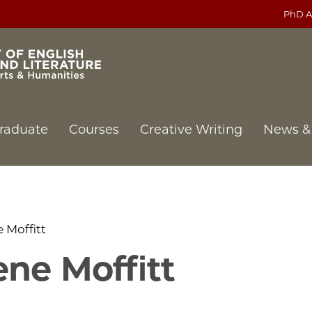
PhD A
raduate
Courses
Creative Writing
News &
 Moffitt
ne Moffitt