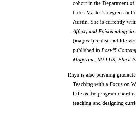
cohort in the Department of
holds Master’s degrees in En
Austin. She is currently writ
Affect, and Epistemology in
(magical) realist and life wr
published in
Post45 Contem
Magazine
,
MELUS
,
Black P
Rhya is also pursuing graduate
Teaching with a Focus on Wr
Life as the program coordina
teaching and designing curr