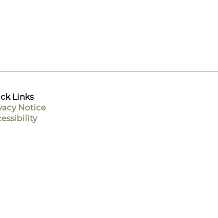
ck Links
vacy Notice
essibility