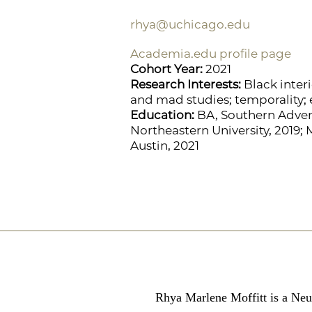
rhya@uchicago.edu
Academia.edu profile page
Cohort Year:
2021
Research Interests:
Black interio
and mad studies; temporality; e
Education:
BA, Southern Advent
Northeastern University, 2019; M
Austin, 2021
Rhya Marlene Moffitt is a Neu