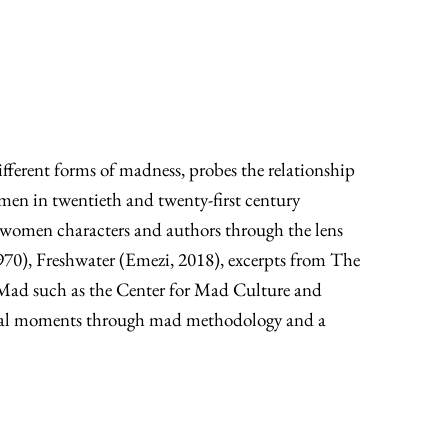
fferent forms of madness, probes the relationship
men in twentieth and twenty-first century
madwomen characters and authors through the lens
1970), Freshwater (Emezi, 2018), excerpts from The
e Mad such as the Center for Mad Culture and
ltural moments through mad methodology and a