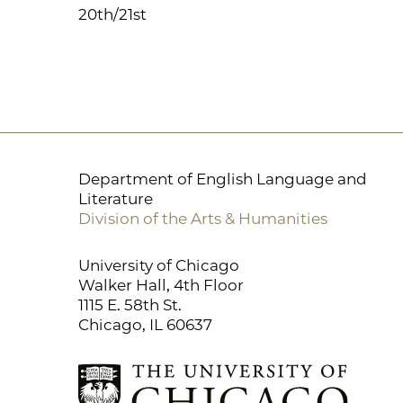
20th/21st
Department of English Language and
Literature
Division of the Arts & Humanities
University of Chicago
Walker Hall, 4th Floor
1115 E. 58th St.
Chicago, IL 60637