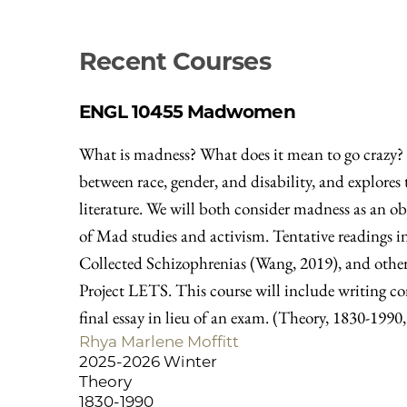
Recent Courses
ENGL 10455
Madwomen
What is madness? What does it mean to go crazy? W
between race, gender, and disability, and explor
literature. We will both consider madness as an o
of Mad studies and activism. Tentative readings i
Collected Schizophrenias (Wang, 2019), and others
Project LETS. This course will include writing c
final essay in lieu of an exam. (Theory, 1830-1990
Rhya Marlene Moffitt
2025-2026 Winter
Theory
1830-1990