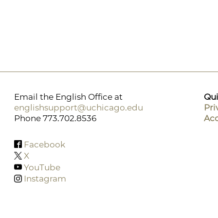
Email the English Office at
Qui
englishsupport@uchicago.edu
Pri
Phone 773.702.8536
Acc
Facebook
X
YouTube
Instagram