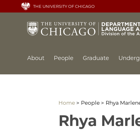
Skip
THE UNIVERSITY OF CHICAGO
to
main
content
Main
About
People
Graduate
Underg
navigation
Home
People
Rhya Marlene
Rhya Marle