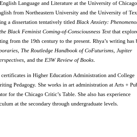
 English Language and Literature at the University of Chicago
glish from Northeastern University and the University of Tex
ing a dissertation tentatively titled
Black Anxiety: Phenomeno
 the Black Feminist Coming-of-Consciousness Text
that explor
iting from the 19th century to the present. Rhya’s writing has
poraries
,
The Routledge Handbook of CoFuturisms
,
Jupiter
erspectives
, and the
E3W Review of Books
.
 certificates in Higher Education Administration and College
iting Pedagogy. She works in art administration at Arts + Pu
tor for the Chicago Critic’s Table. She also has experience
iculum at the secondary through undergraduate levels.